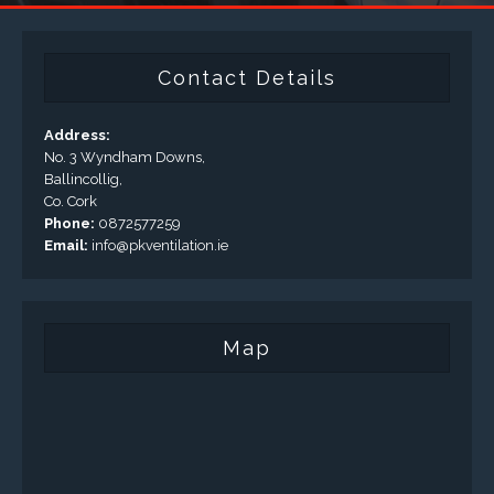
Contact Details
Address:
No. 3 Wyndham Downs,
Ballincollig,
Co. Cork
Phone:
0872577259
Email:
info@pkventilation.ie
Map