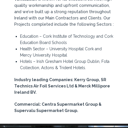
quality workmanship and upfront communication,
and we’ve built up a strong reputation throughout
Ireland with our Main Contractors and Clients. Our
Projects completed include the following Sectors :
Education – Cork Institute of Technology and Cork
Education Board Schools
Health Sector – University Hospital Cork and
Mercy University Hospital
Hotels – Irish Gresham Hotel Group Dublin, Fota
Collection, Actons & Trident Hotels.
Industry leading Companies: Kerry Group, SR
Technics Air Foil Services Ltd & Merck Millipore
Ireland BV.
Commercial: Centra Supermarket Group &
Supervalu Supermarket Group.