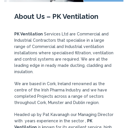
About Us – PK Ventilation
PK Ventilation
Services Ltd are Commercial and
Industrial Contractors that specialise in a large
range of Commercial and Industrial ventilation
installations where specialised filtration, ventilation
and control systems are required. We are at the
leading edge in ready made ducting, cladding and
insulation.
We are based in Cork, Ireland renowned as the
centre of the Irish Pharma Industry and we have
completed Projects across a range of sectors
throughout Cork, Munster and Dublin region.
Headed up by Pat Kavanagh our Managing Director
with years experience in the sector ,
PK
Ventilation
is known for its excellent service, high