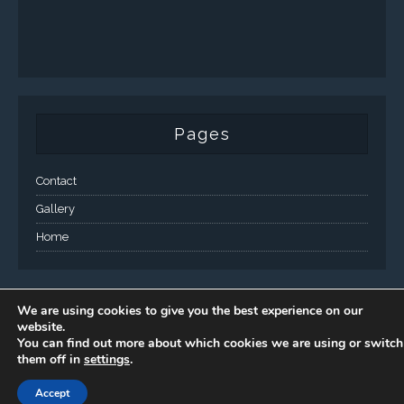
Pages
Contact
Gallery
Home
We are using cookies to give you the best experience on our
website.
You can find out more about which cookies we are using or switch
them off in
settings
.
Accept